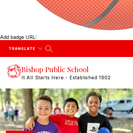
Add badge URL:
TRANSLATE
Bishop Public School
It All Starts Here - Established 1902