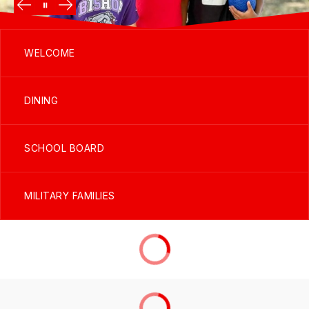
WELCOME
DINING
SCHOOL BOARD
MILITARY FAMILIES