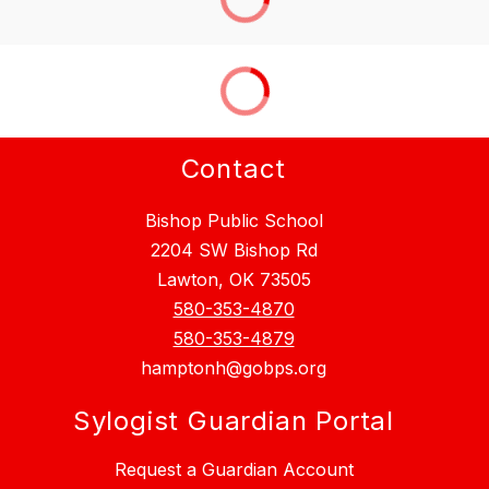
Contact
Bishop Public School
2204 SW Bishop Rd
Lawton, OK 73505
580-353-4870
580-353-4879
hamptonh@gobps.org
Sylogist Guardian Portal
Request a Guardian Account