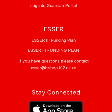
Log into Guardian Portal
ESSER
ESSER III Funding Plan
ESSER III FUNDING PLAN
If you have questions please contact
esser@bishop.k12.ok.us
Stay Connected