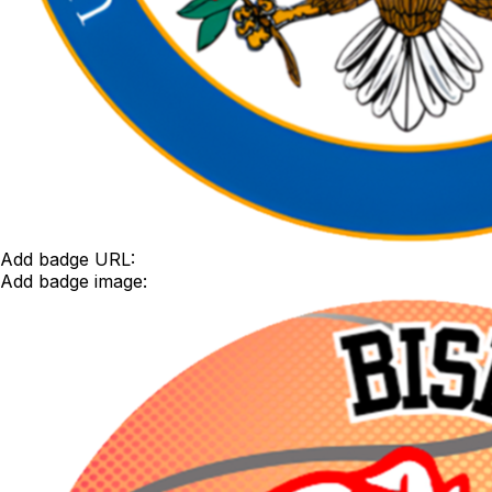
Add badge URL:
Add badge image: