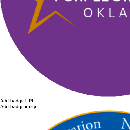
Add badge URL:
Add badge image: