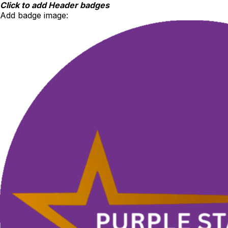
Skip
Click to add Header badges
to
Add badge image:
content