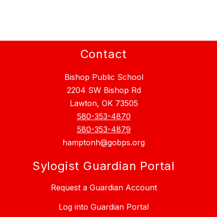
Contact
Bishop Public School
2204 SW Bishop Rd
Lawton, OK 73505
580-353-4870
580-353-4879
hamptonh@gobps.org
Sylogist Guardian Portal
Request a Guardian Account
Log into Guardian Portal