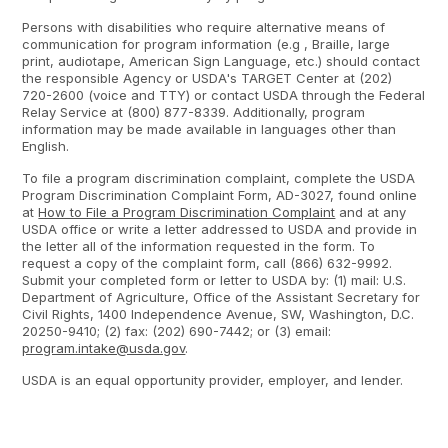
Persons with disabilities who require alternative means of
communication for program information (e.g , Braille, large
print, audiotape, American Sign Language, etc.) should contact
the responsible Agency or USDA's TARGET Center at (202)
720-2600 (voice and TTY) or contact USDA through the Federal
Relay Service at (800) 877-8339. Additionally, program
information may be made available in languages other than
English.
To file a program discrimination complaint, complete the USDA
Program Discrimination Complaint Form, AD-3027, found online
at
How to File a Program Discrimination Complaint
and at any
USDA office or write a letter addressed to USDA and provide in
the letter all of the information requested in the form. To
request a copy of the complaint form, call (866) 632-9992.
Submit your completed form or letter to USDA by: (1) mail: U.S.
Department of Agriculture, Office of the Assistant Secretary for
Civil Rights, 1400 Independence Avenue, SW, Washington, D.C.
20250-9410; (2) fax: (202) 690-7442; or (3) email:
program.intake@usda.gov
.
USDA is an equal opportunity provider, employer, and lender.