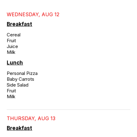
WEDNESDAY, AUG 12
Breakfast
Cereal

Fruit

Juice

Milk
Lunch
Personal Pizza

Baby Carrots

Side Salad

Fruit

Milk
THURSDAY, AUG 13
Breakfast