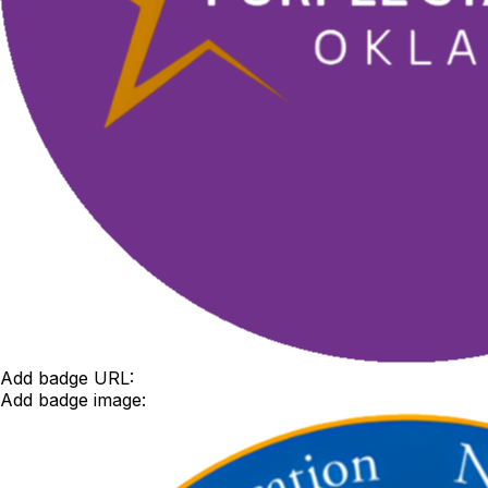
Add badge URL:
Add badge image: