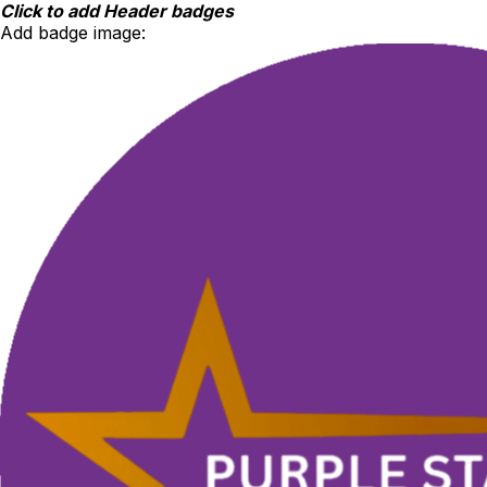
Skip
Click to add Header badges
to
Add badge image:
content