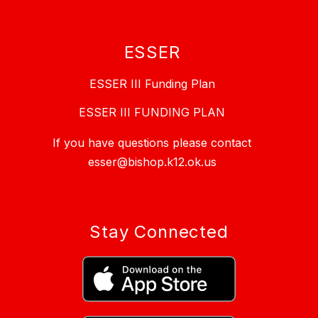
ESSER
ESSER III Funding Plan
ESSER III FUNDING PLAN
If you have questions please contact
esser@bishop.k12.ok.us
Stay Connected