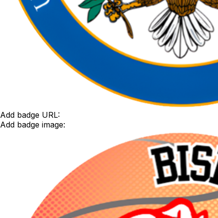
Add badge URL:
Add badge image: