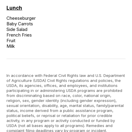
Lunch
Cheeseburger

Baby Carrots

Side Salad

French Fries

Fruit

Milk
In accordance with Federal Civil Rights law and U.S. Department
of Agriculture (USDA) Civil Rights regulations and policies, the
USDA, its agencies, offices, and employees, and institutions
participating in or administering USDA programs are prohibited
from discriminating based on race, color, national origin,
religion, sex, gender identity (including gender expression),
sexual orientation, disability, age, marital status, family/parental
status, income derived from a public assistance program,
political beliefs, or reprisal or retaliation for prior credible
activity, in any program or activity conducted or funded by
USDA (not all bases apply to all programs). Remedies and
complaint filing deadlines vary by program or incident.