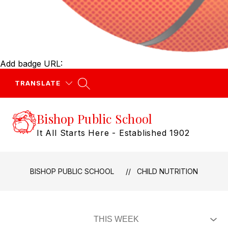
Add badge URL:
TRANSLATE
Bishop Public School
It All Starts Here - Established 1902
BISHOP PUBLIC SCHOOL
CHILD NUTRITION