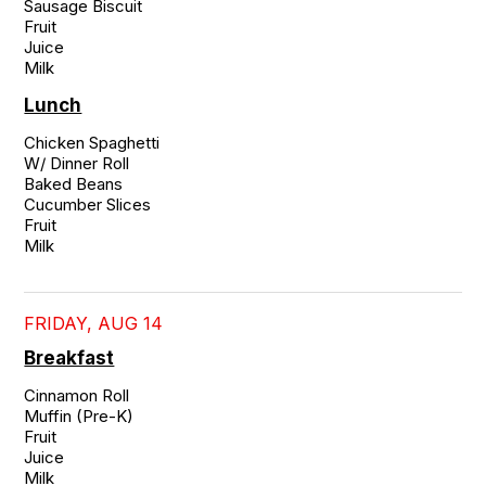
Sausage Biscuit

Fruit

Juice

Milk
Lunch
Chicken Spaghetti

W/ Dinner Roll

Baked Beans

Cucumber Slices

Fruit

Milk
FRIDAY, AUG 14
Breakfast
Cinnamon Roll

Muffin (Pre-K)

Fruit

Juice

Milk