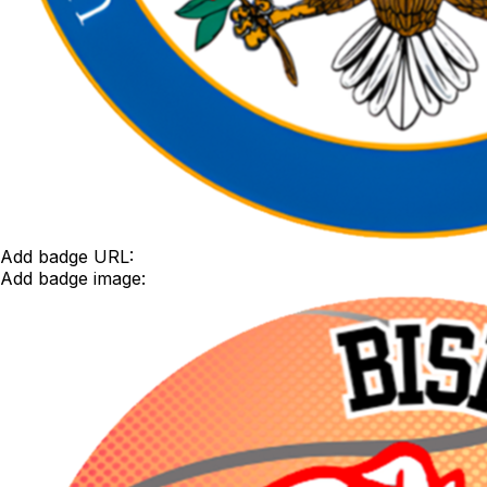
Add badge URL:
Add badge image: