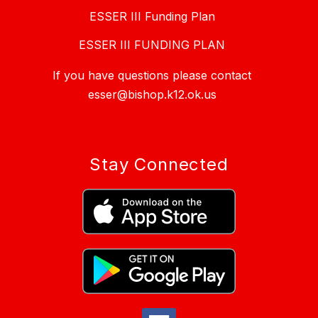
ESSER III Funding Plan
ESSER III FUNDING PLAN
If you have questions please contact
esser@bishop.k12.ok.us
Stay Connected