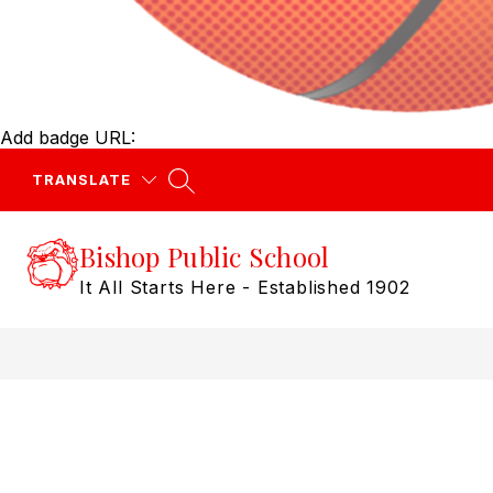
Add badge URL:
TRANSLATE
Bishop Public School
It All Starts Here - Established 1902