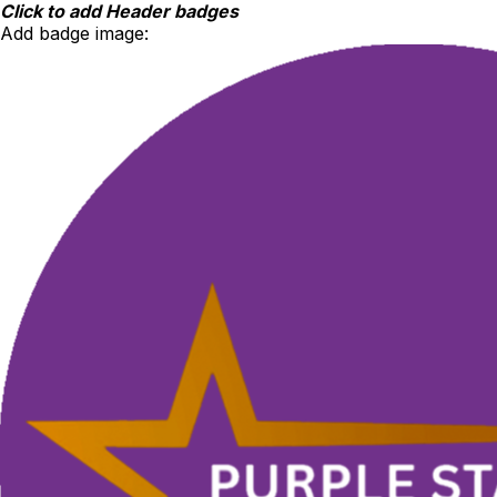
Skip
Click to add Header badges
to
Add badge image:
content