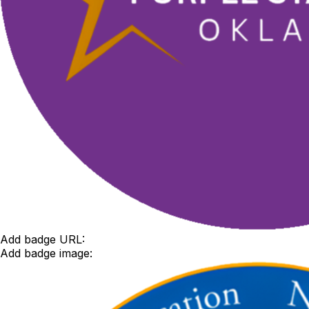
Add badge URL:
Add badge image: