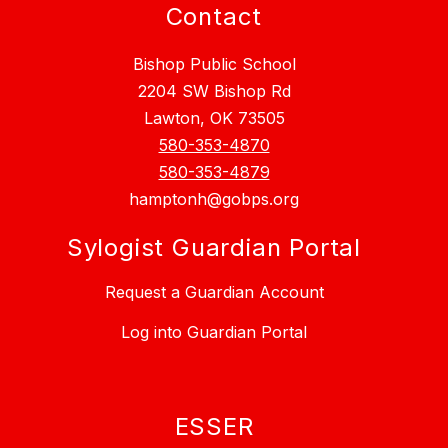
Contact
Bishop Public School
2204 SW Bishop Rd
Lawton, OK 73505
580-353-4870
580-353-4879
hamptonh@gobps.org
Sylogist Guardian Portal
Request a Guardian Account
Log into Guardian Portal
ESSER